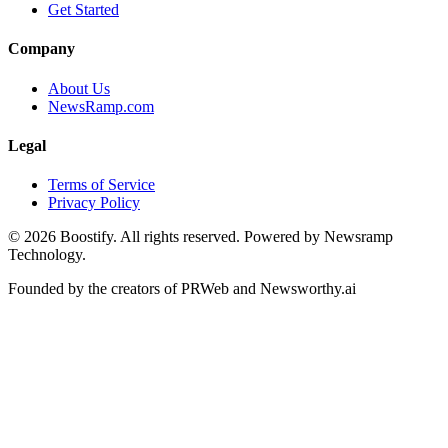
Get Started
Company
About Us
NewsRamp.com
Legal
Terms of Service
Privacy Policy
©
2026
Boostify. All rights reserved. Powered by Newsramp
Technology.
Founded by the creators of PRWeb and Newsworthy.ai