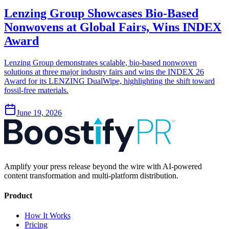
Lenzing Group Showcases Bio-Based
Nonwovens at Global Fairs, Wins INDEX
Award
Lenzing Group demonstrates scalable, bio-based nonwoven
solutions at three major industry fairs and wins the INDEX 26
Award for its LENZING DualWipe, highlighting the shift toward
fossil-free materials.
June 19, 2026
Amplify your press release beyond the wire with AI-powered
content transformation and multi-platform distribution.
Product
How It Works
Pricing