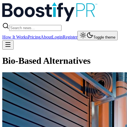
How It Works
Pricing
About
Login
Register
Toggle theme
Bio-Based Alternatives