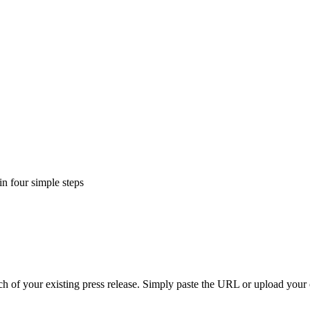
in four simple steps
h of your existing press release. Simply paste the URL or upload your 