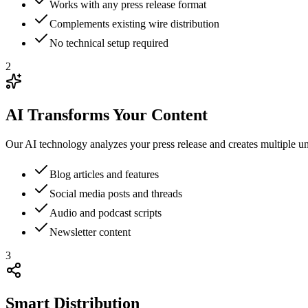
Works with any press release format
Complements existing wire distribution
No technical setup required
2
AI Transforms Your Content
Our AI technology analyzes your press release and creates multiple un
Blog articles and features
Social media posts and threads
Audio and podcast scripts
Newsletter content
3
Smart Distribution