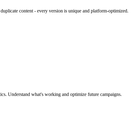
 duplicate content - every version is unique and platform-optimized.
ytics. Understand what's working and optimize future campaigns.