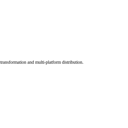
ransformation and multi-platform distribution.