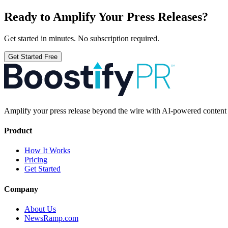
Ready to Amplify Your Press Releases?
Get started in minutes. No subscription required.
Get Started Free
Amplify your press release beyond the wire with AI-powered content t
Product
How It Works
Pricing
Get Started
Company
About Us
NewsRamp.com