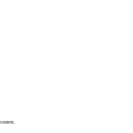
content.