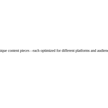
ique content pieces - each optimized for different platforms and audien