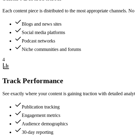
Each content piece is distributed to the most appropriate channels. No
Blogs and news sites
Social media platforms
Podcast networks
Niche communities and forums
4
Track Performance
See exactly where your content is gaining traction with detailed anal
Publication tracking
Engagement metrics
Audience demographics
30-day reporting