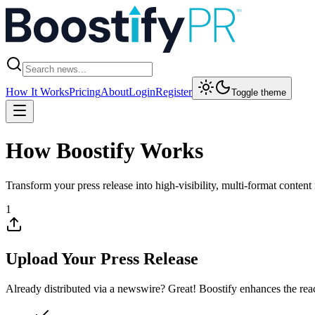
How It Works
Pricing
About
Login
Register
Toggle theme
How
Boostify
Works
Transform your press release into high-visibility, multi-format content 
1
Upload Your Press Release
Already distributed via a newswire? Great! Boostify enhances the reac