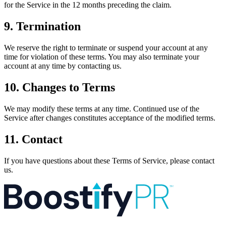
for the Service in the 12 months preceding the claim.
9. Termination
We reserve the right to terminate or suspend your account at any
time for violation of these terms. You may also terminate your
account at any time by contacting us.
10. Changes to Terms
We may modify these terms at any time. Continued use of the
Service after changes constitutes acceptance of the modified terms.
11. Contact
If you have questions about these Terms of Service, please contact
us.