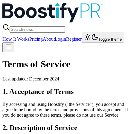
How It Works
Pricing
About
Login
Register
Toggle theme
Terms of Service
Last updated: December 2024
1. Acceptance of Terms
By accessing and using Boostify ("the Service"), you accept and
agree to be bound by the terms and provisions of this agreement. If
you do not agree to these terms, please do not use our Service.
2. Description of Service