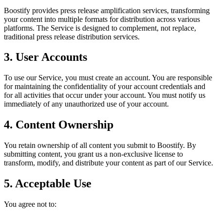
Boostify provides press release amplification services, transforming
your content into multiple formats for distribution across various
platforms. The Service is designed to complement, not replace,
traditional press release distribution services.
3. User Accounts
To use our Service, you must create an account. You are responsible
for maintaining the confidentiality of your account credentials and
for all activities that occur under your account. You must notify us
immediately of any unauthorized use of your account.
4. Content Ownership
You retain ownership of all content you submit to Boostify. By
submitting content, you grant us a non-exclusive license to
transform, modify, and distribute your content as part of our Service.
5. Acceptable Use
You agree not to: