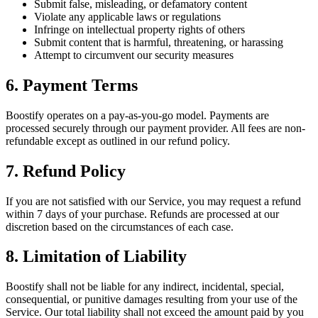
Submit false, misleading, or defamatory content
Violate any applicable laws or regulations
Infringe on intellectual property rights of others
Submit content that is harmful, threatening, or harassing
Attempt to circumvent our security measures
6. Payment Terms
Boostify operates on a pay-as-you-go model. Payments are
processed securely through our payment provider. All fees are non-
refundable except as outlined in our refund policy.
7. Refund Policy
If you are not satisfied with our Service, you may request a refund
within 7 days of your purchase. Refunds are processed at our
discretion based on the circumstances of each case.
8. Limitation of Liability
Boostify shall not be liable for any indirect, incidental, special,
consequential, or punitive damages resulting from your use of the
Service. Our total liability shall not exceed the amount paid by you