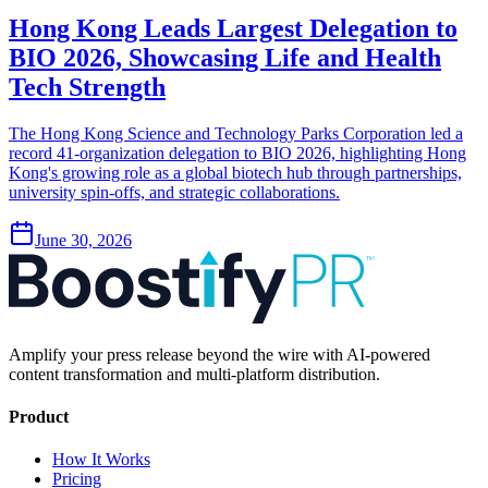
Hong Kong Leads Largest Delegation to
BIO 2026, Showcasing Life and Health
Tech Strength
The Hong Kong Science and Technology Parks Corporation led a
record 41-organization delegation to BIO 2026, highlighting Hong
Kong's growing role as a global biotech hub through partnerships,
university spin-offs, and strategic collaborations.
June 30, 2026
Amplify your press release beyond the wire with AI-powered
content transformation and multi-platform distribution.
Product
How It Works
Pricing