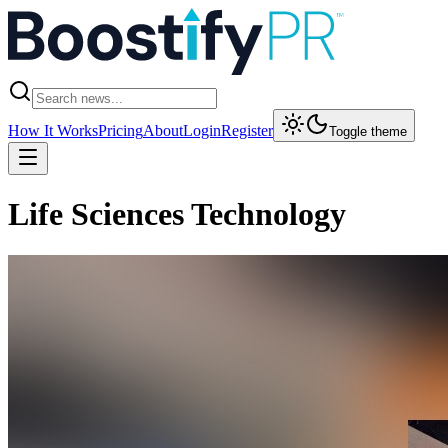
How It Works
Pricing
About
Login
Register
Toggle theme
Life Sciences Technology