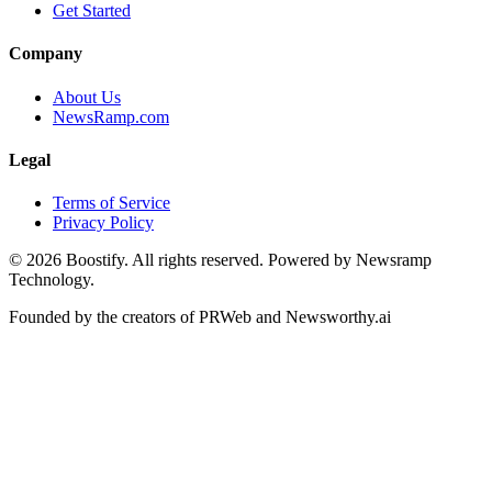
Get Started
Company
About Us
NewsRamp.com
Legal
Terms of Service
Privacy Policy
©
2026
Boostify. All rights reserved. Powered by Newsramp
Technology.
Founded by the creators of PRWeb and Newsworthy.ai