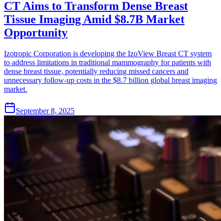
CT Aims to Transform Dense Breast
Tissue Imaging Amid $8.7B Market
Opportunity
Izotropic Corporation is developing the IzoView Breast CT system
to address limitations in traditional mammography for patients with
dense breast tissue, potentially reducing missed cancers and
unnecessary follow-up costs in the $8.7 billion global breast imaging
market.
September 8, 2025