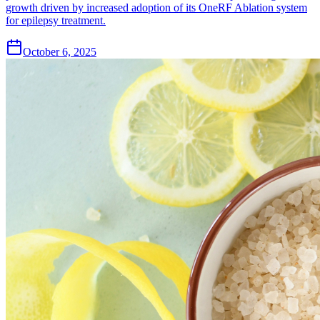
growth driven by increased adoption of its OneRF Ablation system
for epilepsy treatment.
October 6, 2025