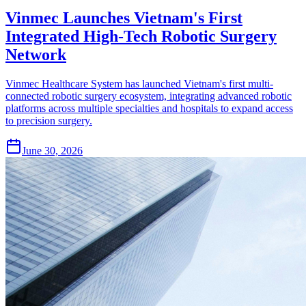
Vinmec Launches Vietnam's First
Integrated High-Tech Robotic Surgery
Network
Vinmec Healthcare System has launched Vietnam's first multi-
connected robotic surgery ecosystem, integrating advanced robotic
platforms across multiple specialties and hospitals to expand access
to precision surgery.
June 30, 2026