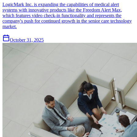
LogicMark Inc. is expanding the capabilities of medical alert
systems with innovative products like the Freedom Alert Max,
which features video check-in functionality and represents the
company's push for continued growth in the senior care technology
market.
October 31, 2025