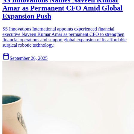
Amar as Permanent CFO Amid Global
Expansion Push
SS Innovations International appoints experienced financial
executive Naveen Kumar Amar as permanent CFO to strengthen
financial operations and support global expansion of its affordable
surgical robotic technology.
September 26, 2025