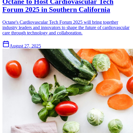
Octane to Host Cardiovascular Tech
Forum 2025 in Southern California
Octane's Cardiovascular Tech Forum 2025 will bring together
industry leaders and innovators to shape the future of cardiovascular
care through technology and collaboration.
August 27, 2025