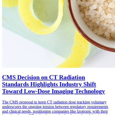
CMS Decision on CT Radiation
Standards Highlights Industry Shift
Toward Low-Dose Imaging Technology
The CMS proposal to keep CT radiation dose tracking voluntary
underscores the ongoing tension between regulatory requirements
and clinical needs, positioning companies like Izotropic with their