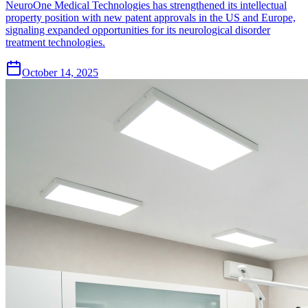
NeuroOne Medical Technologies has strengthened its intellectual
property position with new patent approvals in the US and Europe,
signaling expanded opportunities for its neurological disorder
treatment technologies.
October 14, 2025