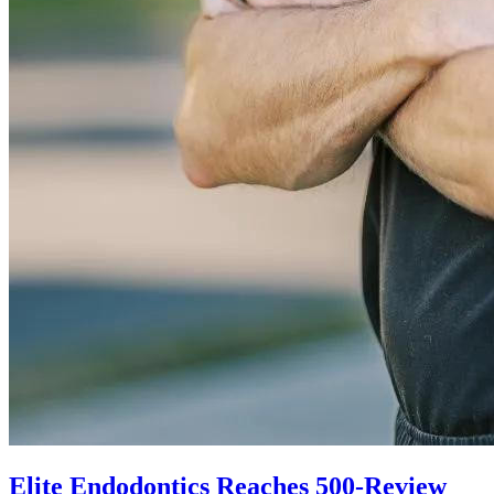
Elite Endodontics Reaches 500-Review