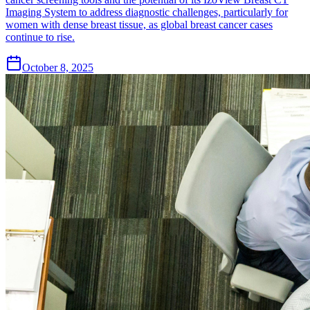
Imaging System to address diagnostic challenges, particularly for
women with dense breast tissue, as global breast cancer cases
continue to rise.
October 8, 2025