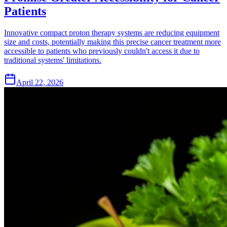
Patients
Innovative compact proton therapy systems are reducing equipment
size and costs, potentially making this precise cancer treatment more
accessible to patients who previously couldn't access it due to
traditional systems' limitations.
April 22, 2026