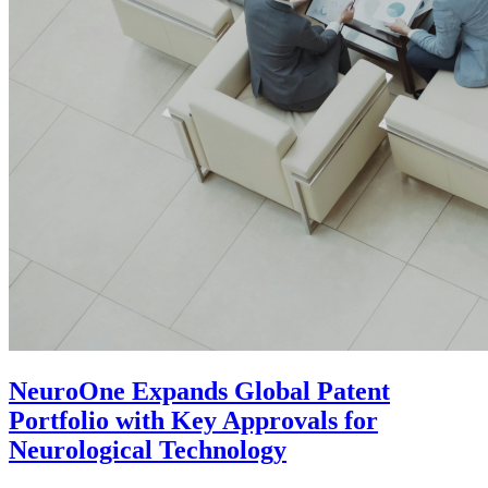
NeuroOne Expands Global Patent
Portfolio with Key Approvals for
Neurological Technology