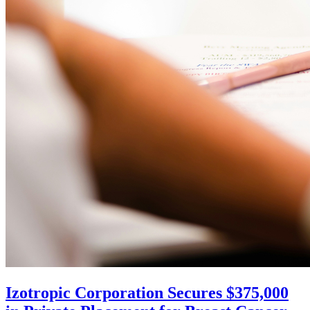
Izotropic Corporation Secures $375,000