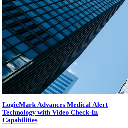
LogicMark Advances Medical Alert
Technology with Video Check-In
Capabilities