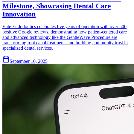
Milestone, Showcasing Dental Care
Innovation
Elite Endodontics celebrates five years of operation with over 500
positive Google reviews, demonstrating how patient-centered care
and advanced technology like the GentleWave Procedure are
transforming root canal treatments and building community trust in
specialized dental services.
September 10, 2025