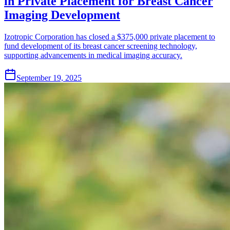
in Private Placement for Breast Cancer
Imaging Development
Izotropic Corporation has closed a $375,000 private placement to
fund development of its breast cancer screening technology,
supporting advancements in medical imaging accuracy.
September 19, 2025