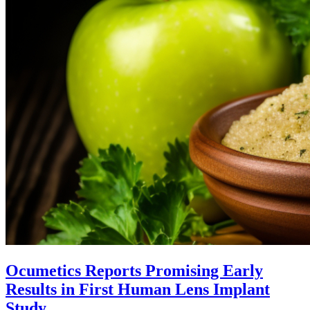
Ocumetics Reports Promising Early
Results in First Human Lens Implant
Study