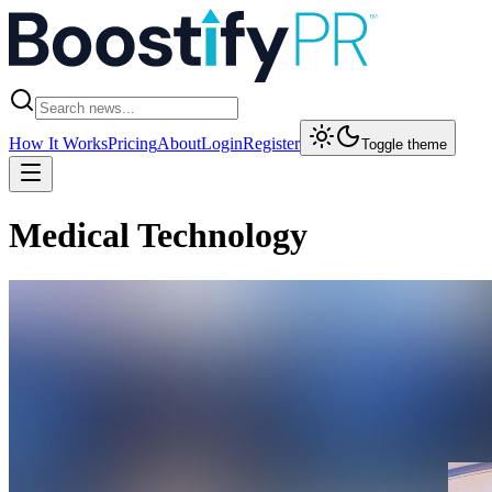
How It Works
Pricing
About
Login
Register
Toggle theme
Medical Technology