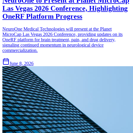
NeuroOne to Present at Planet MicroCap
Las Vegas 2026 Conference, Highlighting
OneRF Platform Progress
NeuroOne Medical Technologies will present at the Planet
MicroCap Las Vegas 2026 Conference, providing updates on its
OneRF platform for brain treatment, pain, and drug delivery,
signaling continued momentum in neurological device
commercialization.
June 8, 2026