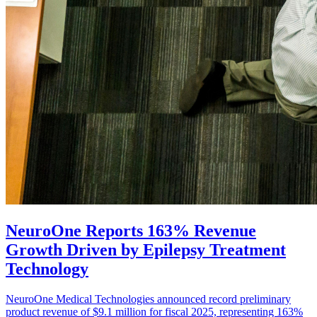
NeuroOne Reports 163% Revenue
Growth Driven by Epilepsy Treatment
Technology
NeuroOne Medical Technologies announced record preliminary
product revenue of $9.1 million for fiscal 2025, representing 163%