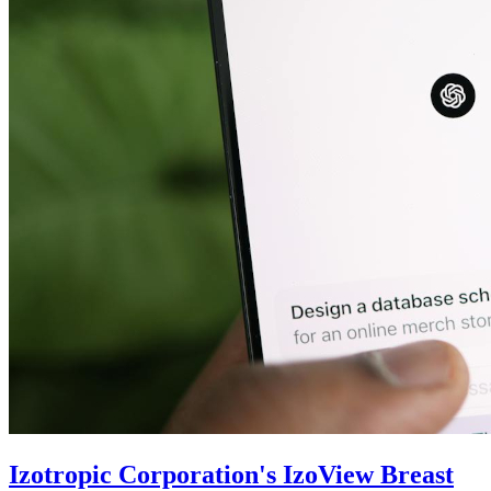
Izotropic Corporation's IzoView Breast