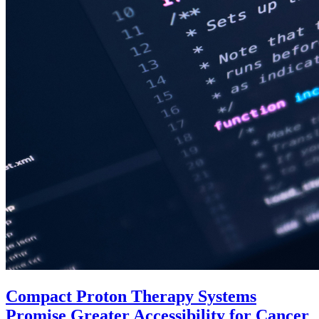
Compact Proton Therapy Systems
Promise Greater Accessibility for Cancer