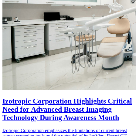
Izotropic Corporation Highlights Critical
Need for Advanced Breast Imaging
Technology During Awareness Month
Izotropic Corporation emphasizes the limitations of current breast
cancer screening tools and the potential of its IzoView Breast CT