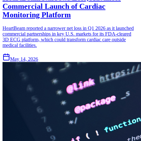
Commercial Launch of Cardiac
Monitoring Platform
HeartBeam reported a narrower net loss in Q1 2026 as it launched
commercial partnerships in key U.S. markets for its FDA-cleared
3D ECG platform, which could transform cardiac care outside
medical facilities.
May 14, 2026