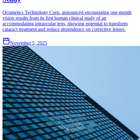
Ocumetics Technology Corp. announced encouraging one-month
vision results from its first human clinical study of an
accommodating intraocular lens, showing potential to transform
cataract treatment and reduce dependence on corrective lenses.
November 5, 2025