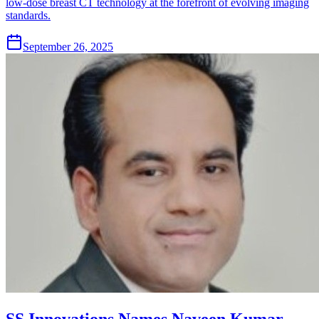
low-dose breast CT technology at the forefront of evolving imaging
standards.
September 26, 2025
SS Innovations Names Naveen Kumar