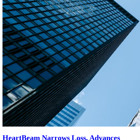
HeartBeam Narrows Loss, Advances