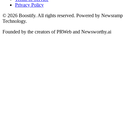
Privacy Policy
©
2026
Boostify. All rights reserved. Powered by Newsramp
Technology.
Founded by the creators of PRWeb and Newsworthy.ai