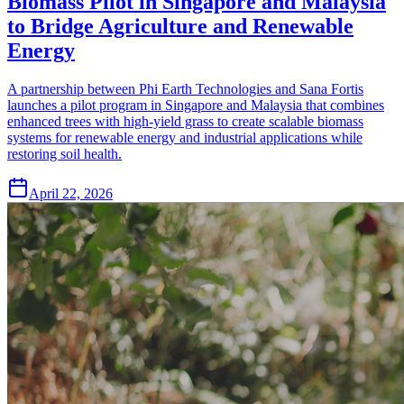
Biomass Pilot in Singapore and Malaysia
to Bridge Agriculture and Renewable
Energy
A partnership between Phi Earth Technologies and Sana Fortis
launches a pilot program in Singapore and Malaysia that combines
enhanced trees with high-yield grass to create scalable biomass
systems for renewable energy and industrial applications while
restoring soil health.
April 22, 2026