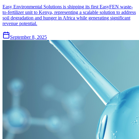
Easy Environmental Solutions is shipping its first EasyFEN waste-
to-fertilizer unit to Kenya, representing a scalable solution to address
soil degradation and hunger in Africa while generating significant
revenue potential.
September 8, 2025