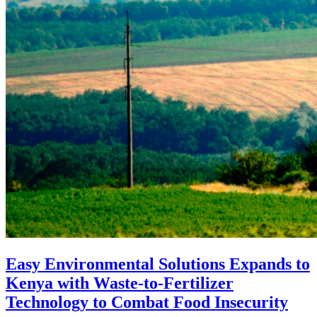
Easy Environmental Solutions Expands to
Kenya with Waste-to-Fertilizer
Technology to Combat Food Insecurity