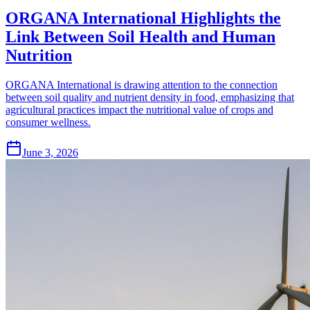
ORGANA International Highlights the
Link Between Soil Health and Human
Nutrition
ORGANA International is drawing attention to the connection
between soil quality and nutrient density in food, emphasizing that
agricultural practices impact the nutritional value of crops and
consumer wellness.
June 3, 2026