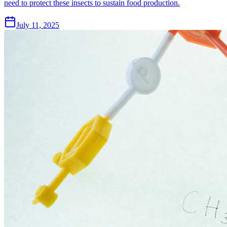
need to protect these insects to sustain food production.
July 11, 2025