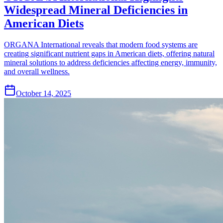
Widespread Mineral Deficiencies in
American Diets
ORGANA International reveals that modern food systems are
creating significant nutrient gaps in American diets, offering natural
mineral solutions to address deficiencies affecting energy, immunity,
and overall wellness.
October 14, 2025