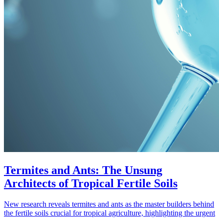
Termites and Ants: The Unsung
Architects of Tropical Fertile Soils
New research reveals termites and ants as the master builders behind
the fertile soils crucial for tropical agriculture, highlighting the urgent