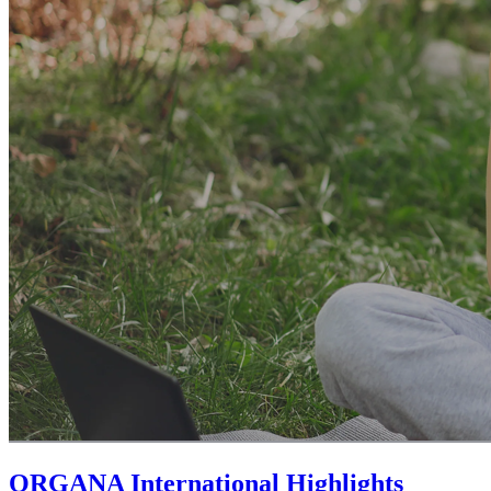
ORGANA International Highlights