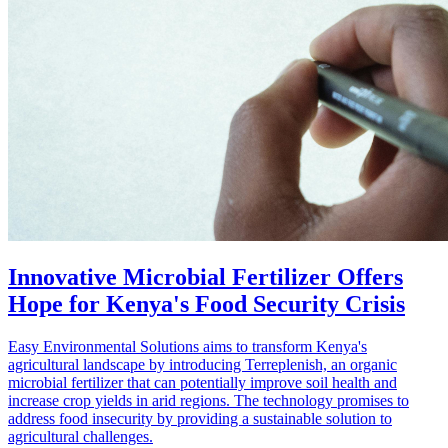
Innovative Microbial Fertilizer Offers
Hope for Kenya's Food Security Crisis
Easy Environmental Solutions aims to transform Kenya's
agricultural landscape by introducing Terreplenish, an organic
microbial fertilizer that can potentially improve soil health and
increase crop yields in arid regions. The technology promises to
address food insecurity by providing a sustainable solution to
agricultural challenges.