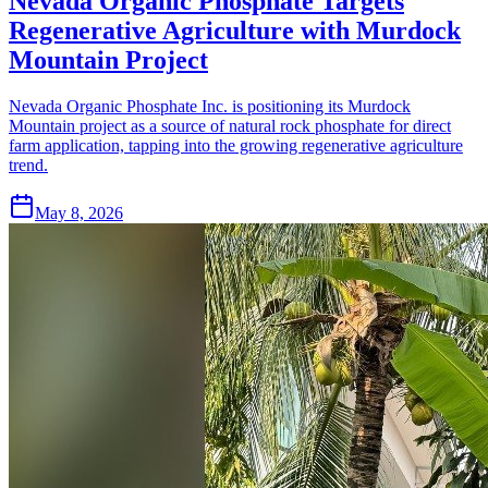
Nevada Organic Phosphate Targets
Regenerative Agriculture with Murdock
Mountain Project
Nevada Organic Phosphate Inc. is positioning its Murdock
Mountain project as a source of natural rock phosphate for direct
farm application, tapping into the growing regenerative agriculture
trend.
May 8, 2026