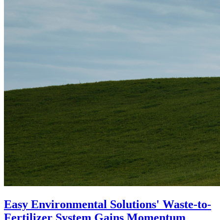
Easy Environmental Solutions' Waste-to-
Fertilizer System Gains Momentum