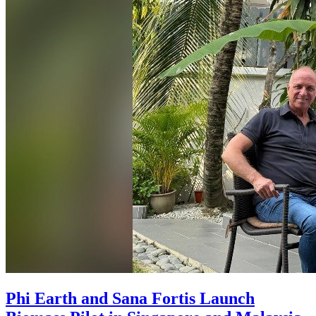
Phi Earth and Sana Fortis Launch