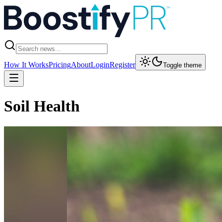
How It Works
Pricing
About
Login
Register
Toggle theme
Soil Health