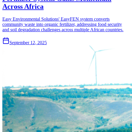
Across Africa
Easy Environmental Solutions' EasyFEN system converts
community waste into organic fertilizer, addressing food security
and soil degradation challenges across multiple African countries.
September 12, 2025