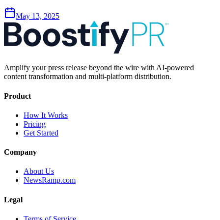
May 13, 2025
Amplify your press release beyond the wire with AI-powered
content transformation and multi-platform distribution.
Product
How It Works
Pricing
Get Started
Company
About Us
NewsRamp.com
Legal
Terms of Service