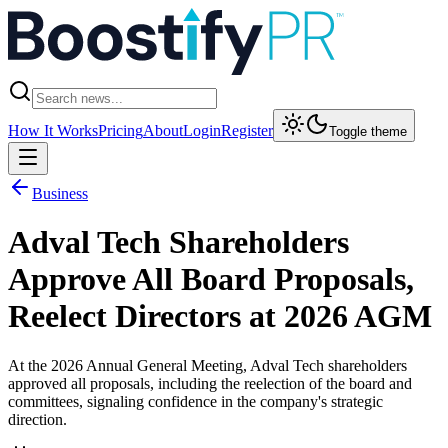
How It Works
Pricing
About
Login
Register
Toggle theme
Business
Adval Tech Shareholders
Approve All Board Proposals,
Reelect Directors at 2026 AGM
At the 2026 Annual General Meeting, Adval Tech shareholders
approved all proposals, including the reelection of the board and
committees, signaling confidence in the company's strategic
direction.