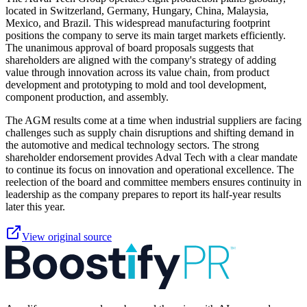
located in Switzerland, Germany, Hungary, China, Malaysia,
Mexico, and Brazil. This widespread manufacturing footprint
positions the company to serve its main target markets efficiently.
The unanimous approval of board proposals suggests that
shareholders are aligned with the company's strategy of adding
value through innovation across its value chain, from product
development and prototyping to mold and tool development,
component production, and assembly.
The AGM results come at a time when industrial suppliers are facing
challenges such as supply chain disruptions and shifting demand in
the automotive and medical technology sectors. The strong
shareholder endorsement provides Adval Tech with a clear mandate
to continue its focus on innovation and operational excellence. The
reelection of the board and committee members ensures continuity in
leadership as the company prepares to report its half-year results
later this year.
View original source