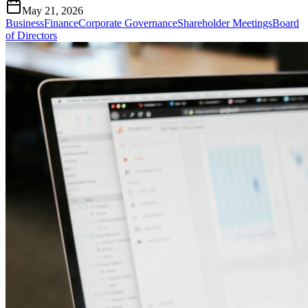
May 21, 2026
Business
Finance
Corporate Governance
Shareholder Meetings
Board
of Directors