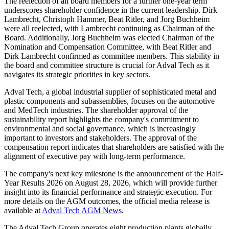
The reelection of all board members for a further one-year term
underscores shareholder confidence in the current leadership. Dirk
Lambrecht, Christoph Hammer, Beat Ritler, and Jorg Buchheim
were all reelected, with Lambrecht continuing as Chairman of the
Board. Additionally, Jorg Buchheim was elected Chairman of the
Nomination and Compensation Committee, with Beat Ritler and
Dirk Lambrecht confirmed as committee members. This stability in
the board and committee structure is crucial for Adval Tech as it
navigates its strategic priorities in key sectors.
Adval Tech, a global industrial supplier of sophisticated metal and
plastic components and subassemblies, focuses on the automotive
and MedTech industries. The shareholder approval of the
sustainability report highlights the company's commitment to
environmental and social governance, which is increasingly
important to investors and stakeholders. The approval of the
compensation report indicates that shareholders are satisfied with the
alignment of executive pay with long-term performance.
The company's next key milestone is the announcement of the Half-
Year Results 2026 on August 28, 2026, which will provide further
insight into its financial performance and strategic execution. For
more details on the AGM outcomes, the official media release is
available at
Adval Tech AGM News
.
The Adval Tech Group operates eight production plants globally,