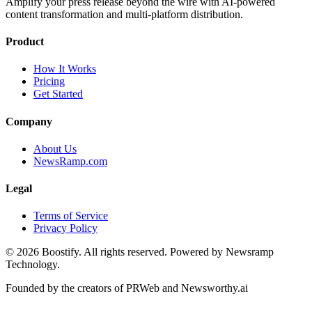
Amplify your press release beyond the wire with AI-powered
content transformation and multi-platform distribution.
Product
How It Works
Pricing
Get Started
Company
About Us
NewsRamp.com
Legal
Terms of Service
Privacy Policy
©
2026
Boostify. All rights reserved. Powered by Newsramp
Technology.
Founded by the creators of PRWeb and Newsworthy.ai