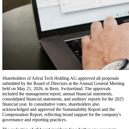
Shareholders of Adval Tech Holding AG approved all proposals
submitted by the Board of Directors at the Annual General Meeting
held on May 21, 2026, in Bern, Switzerland. The approvals
included the management report, annual financial statements,
consolidated financial statements, and auditors' reports for the 2025
financial year. In consultative votes, shareholders also
acknowledged and approved the Sustainability Report and the
Compensation Report, reflecting broad support for the company's
governance and reporting practices.