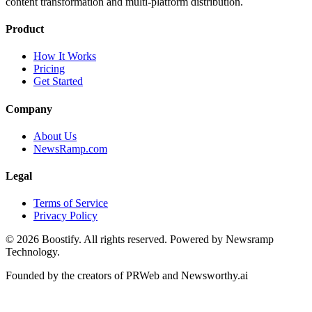
content transformation and multi-platform distribution.
Product
How It Works
Pricing
Get Started
Company
About Us
NewsRamp.com
Legal
Terms of Service
Privacy Policy
©
2026
Boostify. All rights reserved. Powered by Newsramp
Technology.
Founded by the creators of PRWeb and Newsworthy.ai