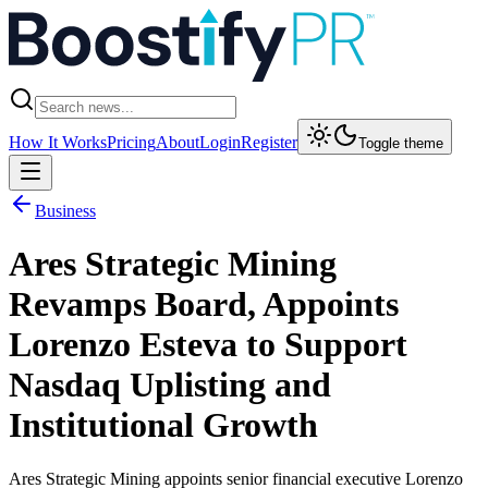
How It Works
Pricing
About
Login
Register
Toggle theme
Business
Ares Strategic Mining
Revamps Board, Appoints
Lorenzo Esteva to Support
Nasdaq Uplisting and
Institutional Growth
Ares Strategic Mining appoints senior financial executive Lorenzo