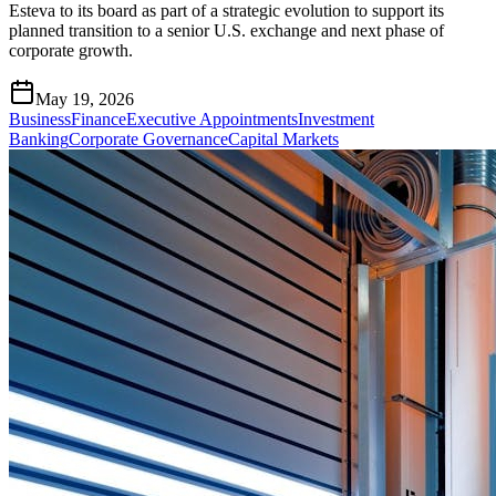
Esteva to its board as part of a strategic evolution to support its
planned transition to a senior U.S. exchange and next phase of
corporate growth.
May 19, 2026
Business
Finance
Executive Appointments
Investment
Banking
Corporate Governance
Capital Markets