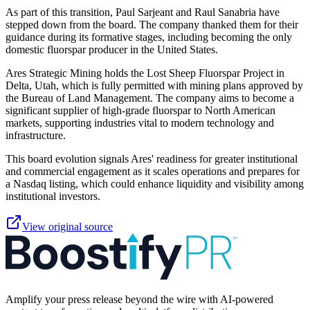
As part of this transition, Paul Sarjeant and Raul Sanabria have
stepped down from the board. The company thanked them for their
guidance during its formative stages, including becoming the only
domestic fluorspar producer in the United States.
Ares Strategic Mining holds the Lost Sheep Fluorspar Project in
Delta, Utah, which is fully permitted with mining plans approved by
the Bureau of Land Management. The company aims to become a
significant supplier of high-grade fluorspar to North American
markets, supporting industries vital to modern technology and
infrastructure.
This board evolution signals Ares' readiness for greater institutional
and commercial engagement as it scales operations and prepares for
a Nasdaq listing, which could enhance liquidity and visibility among
institutional investors.
View original source
Amplify your press release beyond the wire with AI-powered