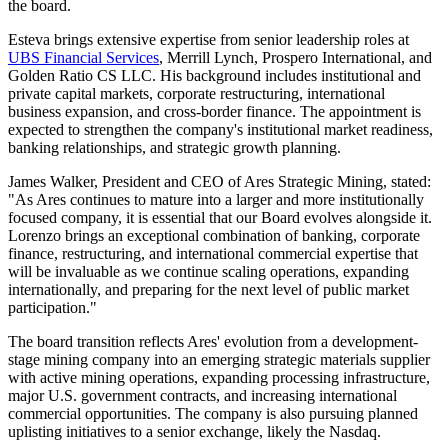
the board.
Esteva brings extensive expertise from senior leadership roles at
UBS Financial Services
, Merrill Lynch, Prospero International, and
Golden Ratio CS LLC. His background includes institutional and
private capital markets, corporate restructuring, international
business expansion, and cross-border finance. The appointment is
expected to strengthen the company's institutional market readiness,
banking relationships, and strategic growth planning.
James Walker, President and CEO of Ares Strategic Mining, stated:
"As Ares continues to mature into a larger and more institutionally
focused company, it is essential that our Board evolves alongside it.
Lorenzo brings an exceptional combination of banking, corporate
finance, restructuring, and international commercial expertise that
will be invaluable as we continue scaling operations, expanding
internationally, and preparing for the next level of public market
participation."
The board transition reflects Ares' evolution from a development-
stage mining company into an emerging strategic materials supplier
with active mining operations, expanding processing infrastructure,
major U.S. government contracts, and increasing international
commercial opportunities. The company is also pursuing planned
uplisting initiatives to a senior exchange, likely the Nasdaq.