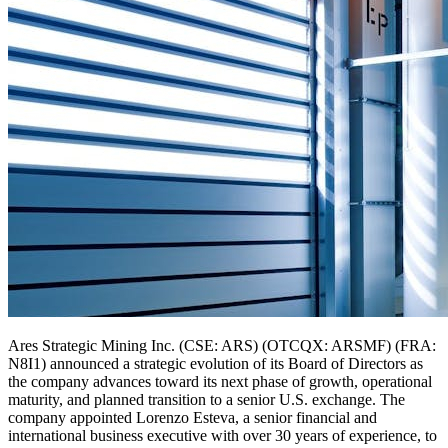
Ares Strategic Mining Inc. (CSE: ARS) (OTCQX: ARSMF) (FRA:
N8I1) announced a strategic evolution of its Board of Directors as
the company advances toward its next phase of growth, operational
maturity, and planned transition to a senior U.S. exchange. The
company appointed Lorenzo Esteva, a senior financial and
international business executive with over 30 years of experience, to