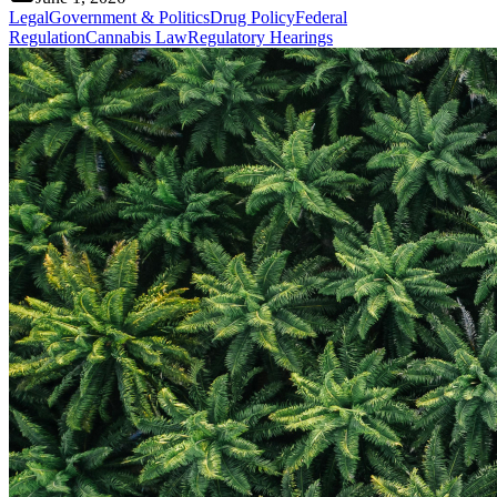
Legal
Government & Politics
Drug Policy
Federal
Regulation
Cannabis Law
Regulatory Hearings