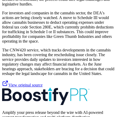
legislative hurdles.
For investors and companies in the cannabis sector, the DEA's
actions are being closely watched. A move to Schedule III would
allow cannabis businesses to deduct operating expenses under
federal tax code Section 280E, which currently prohibits deductions
for trafficking in Schedule I or II substances. This could improve
profitability for companies like Green Thumb Industries and others
operating in the space.
The CNW420 service, which tracks developments in the cannabis
industry, has been covering the rescheduling issue closely. The
service provides daily updates to investors interested in how
regulatory changes may affect financial markets. As the June
hearings approach, stakeholders are bracing for a decision that could
reshape the legal landscape for cannabis in the United States.
View original source
Amplify your press release beyond the wire with AI-powered