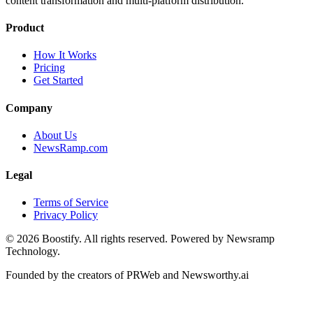
content transformation and multi-platform distribution.
Product
How It Works
Pricing
Get Started
Company
About Us
NewsRamp.com
Legal
Terms of Service
Privacy Policy
©
2026
Boostify. All rights reserved. Powered by Newsramp
Technology.
Founded by the creators of PRWeb and Newsworthy.ai