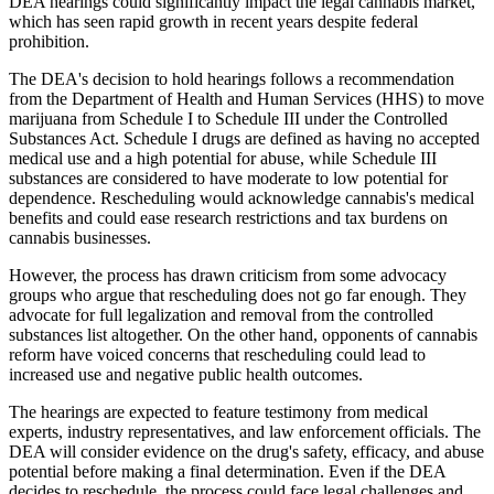
DEA hearings could significantly impact the legal cannabis market,
which has seen rapid growth in recent years despite federal
prohibition.
The DEA's decision to hold hearings follows a recommendation
from the Department of Health and Human Services (HHS) to move
marijuana from Schedule I to Schedule III under the Controlled
Substances Act. Schedule I drugs are defined as having no accepted
medical use and a high potential for abuse, while Schedule III
substances are considered to have moderate to low potential for
dependence. Rescheduling would acknowledge cannabis's medical
benefits and could ease research restrictions and tax burdens on
cannabis businesses.
However, the process has drawn criticism from some advocacy
groups who argue that rescheduling does not go far enough. They
advocate for full legalization and removal from the controlled
substances list altogether. On the other hand, opponents of cannabis
reform have voiced concerns that rescheduling could lead to
increased use and negative public health outcomes.
The hearings are expected to feature testimony from medical
experts, industry representatives, and law enforcement officials. The
DEA will consider evidence on the drug's safety, efficacy, and abuse
potential before making a final determination. Even if the DEA
decides to reschedule, the process could face legal challenges and