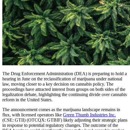
The Drug Enforcement Administration (DEA) is preparing to hold a
hearing in June on the reclassification of marijuana under national
law, moving closer to a key decision on cannabis policy. The
proceedings have attracted interest from groups on both sides of the
legalization debate, highlighting the continuing divide over cannabis
reform in the United States.
The announcement comes as the marijuana landscape remains in
flux, with licensed operators like
Green Thumb Industries Inc.
(CSE: GTII) (OTCQX: GTBIF) likely adjusting their strategic plans
in response to potential regulatory changes. The outcome of the