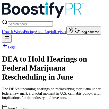
How It Works
Pricing
About
Login
Register
Toggle theme
Legal
DEA to Hold Hearings on
Federal Marijuana
Rescheduling in June
The DEA's upcoming hearings on reclassifying marijuana under
federal law mark a pivotal moment in U.S. cannabis policy, with
implications for the industry and investors.
June 1, 2026