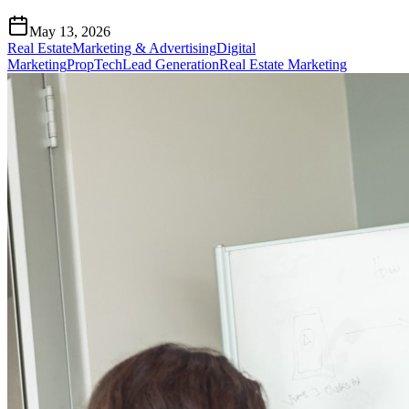
May 13, 2026
Real Estate
Marketing & Advertising
Digital
Marketing
PropTech
Lead Generation
Real Estate Marketing