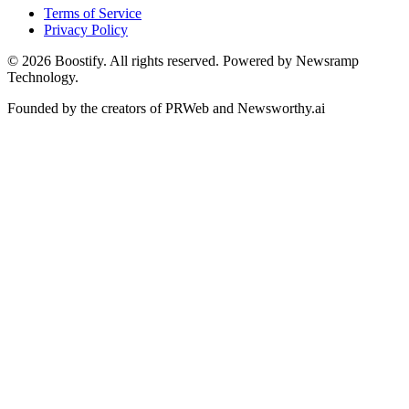
Terms of Service
Privacy Policy
©
2026
Boostify. All rights reserved. Powered by Newsramp
Technology.
Founded by the creators of PRWeb and Newsworthy.ai