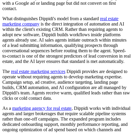
with a Google ad or landing page but did not convert on first
contact.
What distinguishes Dippidi's model from a standard
real estate
marketing company
is the direct integration of automation and AI
within the client's existing CRM. Rather than requiring agents to
adopt new software, Dippidi builds workflows inside platforms
agents already use. AI sales agents initiate outreach within minutes
of a lead submitting information, qualifying prospects through
conversational sequences before routing them to the agent. Speed-
to-contact is one of the strongest predictors of lead conversion in real
estate, and the AI layer ensures that standard is met automatically.
The
real estate marketing services
Dippidi provides are designed to
operate without requiring agents to develop marketing expertise.
Campaign setup, ad creative, audience targeting, landing page
builds, CRM automation, and AI configuration are all managed by
Dippidi's team. Agents receive warm, qualified leads rather than raw
clicks or cold contact data.
As a
marketing agency for real estate
, Dippidi works with individual
agents and larger brokerages that require scalable pipeline systems
rather than one-off campaigns. The expanded program includes
dedicated onboarding support, monthly performance reporting, and
ongoing optimization of ad spend based on which channels and