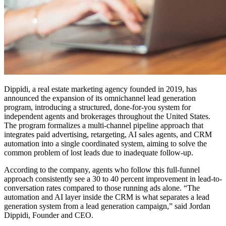
Dippidi, a real estate marketing agency founded in 2019, has
announced the expansion of its omnichannel lead generation
program, introducing a structured, done-for-you system for
independent agents and brokerages throughout the United States.
The program formalizes a multi-channel pipeline approach that
integrates paid advertising, retargeting, AI sales agents, and CRM
automation into a single coordinated system, aiming to solve the
common problem of lost leads due to inadequate follow-up.
According to the company, agents who follow this full-funnel
approach consistently see a 30 to 40 percent improvement in lead-to-
conversation rates compared to those running ads alone. “The
automation and AI layer inside the CRM is what separates a lead
generation system from a lead generation campaign,” said Jordan
Dippidi, Founder and CEO.