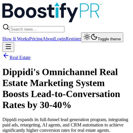
How It Works
Pricing
About
Login
Register
Toggle theme
Real Estate
Dippidi's Omnichannel Real
Estate Marketing System
Boosts Lead-to-Conversation
Rates by 30-40%
Dippidi expands its full-funnel lead generation program, integrating
paid ads, retargeting, AI agents, and CRM automation to achieve
significantly higher conversion rates for real estate agents.