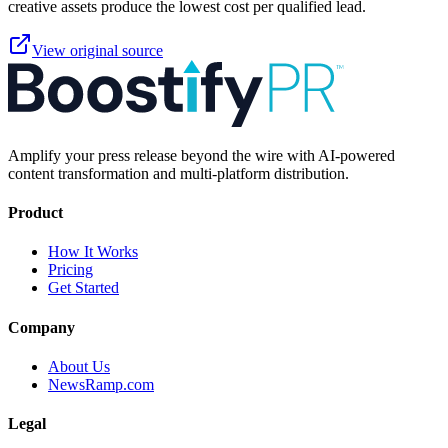
creative assets produce the lowest cost per qualified lead.
View original source
Amplify your press release beyond the wire with AI-powered
content transformation and multi-platform distribution.
Product
How It Works
Pricing
Get Started
Company
About Us
NewsRamp.com
Legal