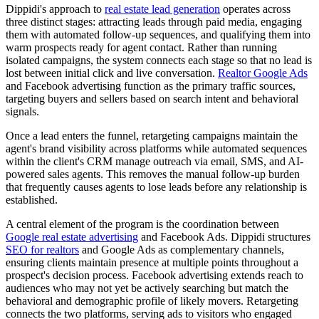
Dippidi's approach to
real estate lead generation
operates across
three distinct stages: attracting leads through paid media, engaging
them with automated follow-up sequences, and qualifying them into
warm prospects ready for agent contact. Rather than running
isolated campaigns, the system connects each stage so that no lead is
lost between initial click and live conversation.
Realtor Google Ads
and Facebook advertising function as the primary traffic sources,
targeting buyers and sellers based on search intent and behavioral
signals.
Once a lead enters the funnel, retargeting campaigns maintain the
agent's brand visibility across platforms while automated sequences
within the client's CRM manage outreach via email, SMS, and AI-
powered sales agents. This removes the manual follow-up burden
that frequently causes agents to lose leads before any relationship is
established.
A central element of the program is the coordination between
Google real estate advertising
and Facebook Ads. Dippidi structures
SEO for realtors
and Google Ads as complementary channels,
ensuring clients maintain presence at multiple points throughout a
prospect's decision process. Facebook advertising extends reach to
audiences who may not yet be actively searching but match the
behavioral and demographic profile of likely movers. Retargeting
connects the two platforms, serving ads to visitors who engaged