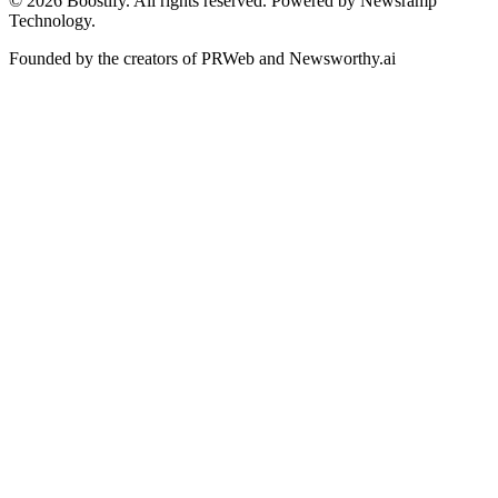
©
2026
Boostify. All rights reserved. Powered by Newsramp
Technology.
Founded by the creators of PRWeb and Newsworthy.ai