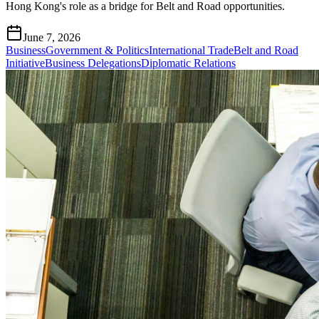
Hong Kong's role as a bridge for Belt and Road opportunities.
June 7, 2026
Business
Government & Politics
International Trade
Belt and Road
Initiative
Business Delegations
Diplomatic Relations