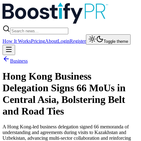
How It Works
Pricing
About
Login
Register
Toggle theme
Business
Hong Kong Business
Delegation Signs 66 MoUs in
Central Asia, Bolstering Belt
and Road Ties
A Hong Kong-led business delegation signed 66 memoranda of
understanding and agreements during visits to Kazakhstan and
Uzbekistan, advancing multi-sector collaboration and reinforcing