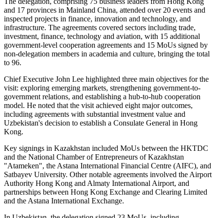
The delegation, comprising 75 business leaders from Hong Kong
and 17 provinces in Mainland China, attended over 20 events and
inspected projects in finance, innovation and technology, and
infrastructure. The agreements covered sectors including trade,
investment, finance, technology and aviation, with 15 additional
government-level cooperation agreements and 15 MoUs signed by
non-delegation members in academia and culture, bringing the total
to 96.
Chief Executive John Lee highlighted three main objectives for the
visit: exploring emerging markets, strengthening government-to-
government relations, and establishing a hub-to-hub cooperation
model. He noted that the visit achieved eight major outcomes,
including agreements with substantial investment value and
Uzbekistan's decision to establish a Consulate General in Hong
Kong.
Key signings in Kazakhstan included MoUs between the HKTDC
and the National Chamber of Entrepreneurs of Kazakhstan
"Atameken", the Astana International Financial Centre (AIFC), and
Satbayev University. Other notable agreements involved the Airport
Authority Hong Kong and Almaty International Airport, and
partnerships between Hong Kong Exchange and Clearing Limited
and the Astana International Exchange.
In Uzbekistan, the delegation signed 23 MoUs, including