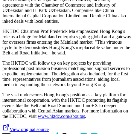
agreements with the Chamber of Commerce and Industry of
Uzbekistan and IT Park Uzbekistan. Companies like China
International Capital Corporation Limited and Deloitte China also
inked deals with local entities.
HKTDC Chairman Prof Frederick Ma emphasized Hong Kong's
role as a bridge for Mainland enterprises going global and a gateway
for overseas firms entering the Mainland market. "This virtuous
cycle fully demonstrates Hong Kong’s irreplaceable value under the
Belt and Road Initiative," he said.
The HKTDC will follow up on key projects by providing
professional post-mission business matching and support services to
expedite implementation. The delegation also included, for the first
time, representatives from journalism associations, aiding local
media in expanding their network beyond Hong Kong.
The visit underscores Hong Kong's position as a key platform for
international cooperation, with the HKTDC promoting its flagship
events like the Belt and Road Summit and InnoEX to deepen
collaboration with Central Asian markets. For more information on
the HKTDC, visit
www.hktdc.com/aboutus
.
View original source