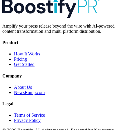
Amplify your press release beyond the wire with AI-powered
content transformation and multi-platform distribution.
Product
How It Works
Pricing
Get Started
Company
About Us
NewsRamp.com
Legal
Terms of Service
Privacy Policy