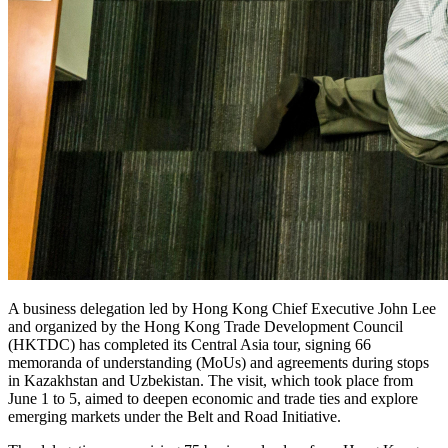
A business delegation led by Hong Kong Chief Executive John Lee
and organized by the Hong Kong Trade Development Council
(HKTDC) has completed its Central Asia tour, signing 66
memoranda of understanding (MoUs) and agreements during stops
in Kazakhstan and Uzbekistan. The visit, which took place from
June 1 to 5, aimed to deepen economic and trade ties and explore
emerging markets under the Belt and Road Initiative.