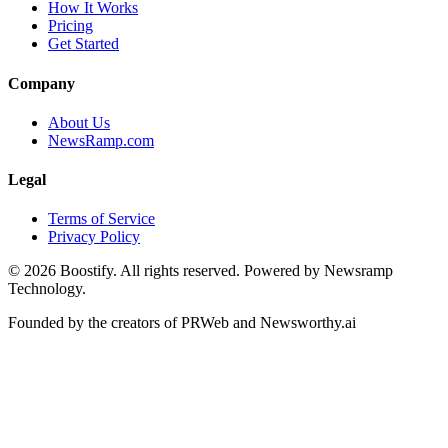
How It Works
Pricing
Get Started
Company
About Us
NewsRamp.com
Legal
Terms of Service
Privacy Policy
©
2026
Boostify. All rights reserved. Powered by Newsramp
Technology.
Founded by the creators of PRWeb and Newsworthy.ai