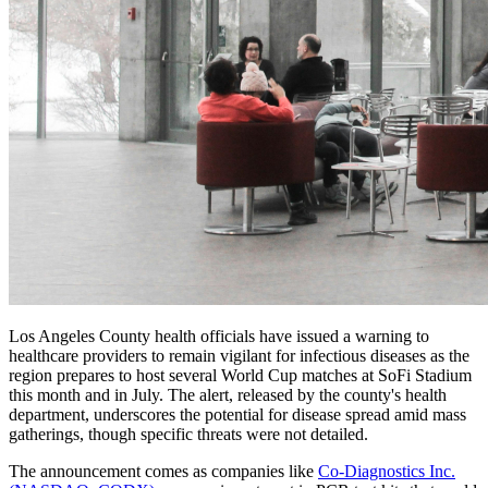
Los Angeles County health officials have issued a warning to
healthcare providers to remain vigilant for infectious diseases as the
region prepares to host several World Cup matches at SoFi Stadium
this month and in July. The alert, released by the county's health
department, underscores the potential for disease spread amid mass
gatherings, though specific threats were not detailed.
The announcement comes as companies like
Co-Diagnostics Inc.