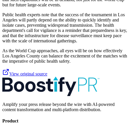
but for future large-scale events.
Public health experts note that the success of the tournament in Los
Angeles will partly depend on the ability to quickly identify and
isolate cases, preventing widespread transmission. The health
department's call for vigilance is a reminder that preparedness is key,
and that the infrastructure for disease surveillance must keep pace
with the scale of international gatherings.
As the World Cup approaches, all eyes will be on how effectively
Los Angeles County can balance the excitement of the matches with
the imperative of public health safety.
View original source
Amplify your press release beyond the wire with AI-powered
content transformation and multi-platform distribution.
Product