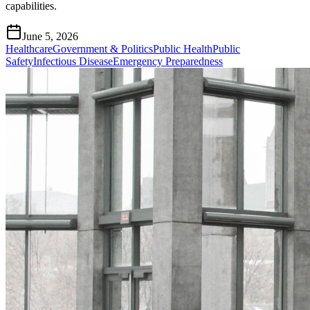
capabilities.
June 5, 2026
Healthcare
Government & Politics
Public Health
Public
Safety
Infectious Disease
Emergency Preparedness