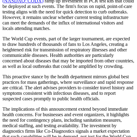
(NASDAQ: CODX)
ramp up investment in PCR test kits that could
be deployed at such events. The firm's focus on rapid, point-of-care
testing aligns with the need for quick detection to curb outbreaks.
However, it remains unclear whether current testing infrastructure
can meet the demands of the influx of international visitors and
locals attending matches.
The World Cup events, part of the larger tournament, are expected
to draw hundreds of thousands of fans to Los Angeles, creating a
heightened risk for transmission of respiratory illnesses and other
communicable diseases. Health authorities are particularly
concerned about diseases that may be imported from other countries,
as well as local outbreaks that could be amplified by crowding.
This proactive stance by the health department mirrors global best
practices for mass gatherings, where surveillance and rapid response
are critical. The alert advises providers to consider travel history and
symptoms consistent with infectious diseases, and to report
suspected cases promptly to public health officials.
The implications of this announcement extend beyond immediate
health concerns. For businesses and event organizers, it highlights
the need for contingency plans, including sanitation measures,
medical staffing, and testing availability. The investment by
diagnostics firms like Co-Diagnostics signals a market expectation
that such capabilities will be in demand, not just for the World Cup