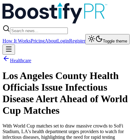
How It Works
Pricing
About
Login
Register
Toggle theme
Healthcare
Los Angeles County Health
Officials Issue Infectious
Disease Alert Ahead of World
Cup Matches
With World Cup matches set to draw massive crowds to SoFi
Stadium, LA's health department urges providers to watch for
infectious diseases, highlighting the need for rapid testing