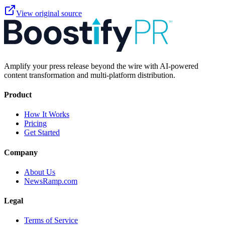
View original source
Amplify your press release beyond the wire with AI-powered
content transformation and multi-platform distribution.
Product
How It Works
Pricing
Get Started
Company
About Us
NewsRamp.com
Legal
Terms of Service