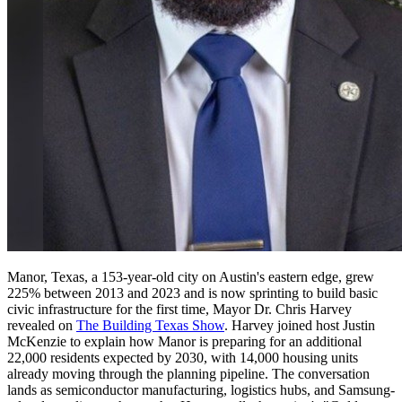
Manor, Texas, a 153-year-old city on Austin's eastern edge, grew
225% between 2013 and 2023 and is now sprinting to build basic
civic infrastructure for the first time, Mayor Dr. Chris Harvey
revealed on
The Building Texas Show
. Harvey joined host Justin
McKenzie to explain how Manor is preparing for an additional
22,000 residents expected by 2030, with 14,000 housing units
already moving through the planning pipeline. The conversation
lands as semiconductor manufacturing, logistics hubs, and Samsung-