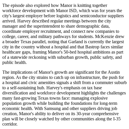
The episode also explored how Manor is knitting together
workforce development with Manor ISD, which was for years the
city's largest employer before logistics and semiconductor suppliers
arrived. Harvey described regular meetings between the city
manager and the superintendent to share demographic data,
coordinate employer recruitment, and connect new companies to
college, career, and military pathways for students. McKenzie drew
a broader Texas parallel, noting that Garland is currently the largest
city in the country without a hospital and that Bastrop faces similar
healthcare gaps, framing Manor's 50-bed hospital ambitions as part
of a statewide reckoning with suburban growth, public safety, and
public health.
The implications of Manor's growth are significant for the Austin
region. As the city strains to catch up on infrastructure, the push for
a hospital and civic amenities signals a shift from a commuter suburb
to a self-sustaining hub. Harvey's emphasis on tax base
diversification and workforce development highlights the challenges
many fast-growing Texas towns face: managing explosive
population growth while building the foundations for long-term
economic health. With Samsung and other suppliers driving job
creation, Manor's ability to deliver on its 30-year comprehensive
plan will be closely watched by other communities along the I-35
corridor.