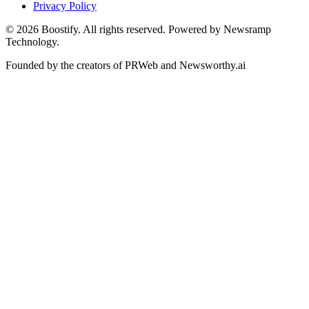
Privacy Policy
©
2026
Boostify. All rights reserved. Powered by Newsramp
Technology.
Founded by the creators of PRWeb and Newsworthy.ai