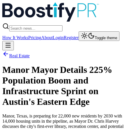
How It Works
Pricing
About
Login
Register
Toggle theme
Real Estate
Manor Mayor Details 225%
Population Boom and
Infrastructure Sprint on
Austin's Eastern Edge
Manor, Texas, is preparing for 22,000 new residents by 2030 with
14,000 housing units in the pipeline, as Mayor Dr. Chris Harvey
discusses the city's first-ever library, recreation center, and potential