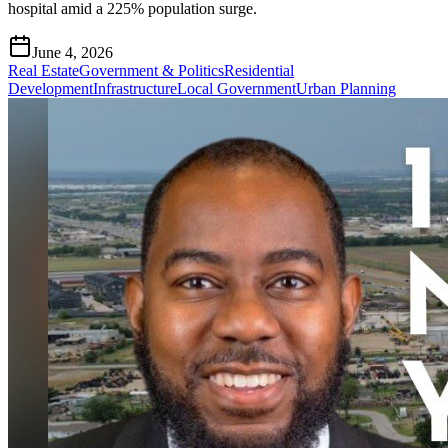
hospital amid a 225% population surge.
June 4, 2026
Real Estate
Government & Politics
Residential
Development
Infrastructure
Local Government
Urban Planning