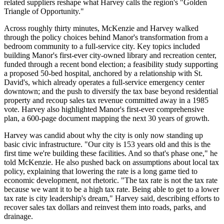
related suppliers reshape what Harvey calls the region's "Golden
Triangle of Opportunity."
Across roughly thirty minutes, McKenzie and Harvey walked
through the policy choices behind Manor's transformation from a
bedroom community to a full-service city. Key topics included
building Manor's first-ever city-owned library and recreation center,
funded through a recent bond election; a feasibility study supporting
a proposed 50-bed hospital, anchored by a relationship with St.
David's, which already operates a full-service emergency center
downtown; and the push to diversify the tax base beyond residential
property and recoup sales tax revenue committed away in a 1985
vote. Harvey also highlighted Manor's first-ever comprehensive
plan, a 600-page document mapping the next 30 years of growth.
Harvey was candid about why the city is only now standing up
basic civic infrastructure. "Our city is 153 years old and this is the
first time we're building these facilities. And so that's phase one," he
told McKenzie. He also pushed back on assumptions about local tax
policy, explaining that lowering the rate is a long game tied to
economic development, not rhetoric. "The tax rate is not the tax rate
because we want it to be a high tax rate. Being able to get to a lower
tax rate is city leadership's dream," Harvey said, describing efforts to
recover sales tax dollars and reinvest them into roads, parks, and
drainage.