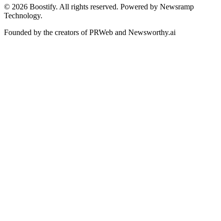
©
2026
Boostify. All rights reserved. Powered by Newsramp
Technology.
Founded by the creators of PRWeb and Newsworthy.ai