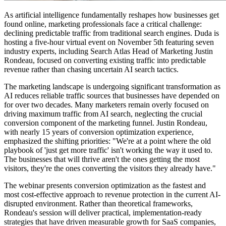
As artificial intelligence fundamentally reshapes how businesses get
found online, marketing professionals face a critical challenge:
declining predictable traffic from traditional search engines. Duda is
hosting a five-hour virtual event on November 5th featuring seven
industry experts, including Search Atlas Head of Marketing Justin
Rondeau, focused on converting existing traffic into predictable
revenue rather than chasing uncertain AI search tactics.
The marketing landscape is undergoing significant transformation as
AI reduces reliable traffic sources that businesses have depended on
for over two decades. Many marketers remain overly focused on
driving maximum traffic from AI search, neglecting the crucial
conversion component of the marketing funnel. Justin Rondeau,
with nearly 15 years of conversion optimization experience,
emphasized the shifting priorities: "We're at a point where the old
playbook of 'just get more traffic' isn't working the way it used to.
The businesses that will thrive aren't the ones getting the most
visitors, they're the ones converting the visitors they already have."
The webinar presents conversion optimization as the fastest and
most cost-effective approach to revenue protection in the current AI-
disrupted environment. Rather than theoretical frameworks,
Rondeau's session will deliver practical, implementation-ready
strategies that have driven measurable growth for SaaS companies,