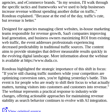
agencies, and eCommerce brands. "In my session, I'll walk through
the specific tactics and frameworks we've used to help businesses
increase revenue without spending another dollar on traffic,"
Rondeau explained. "Because at the end of the day, traffic's cute,
but revenue is better."
Designed for agencies managing client websites, in-house marketing
teams responsible for revenue growth, SaaS companies improving
lead generation, and business owners maximizing ROI from existing
web traffic, the event addresses professionals experiencing
decreased predictability in traditional traffic sources. The content
aims to provide strategies that deliver measurable results quickly in
the evolving digital landscape. More information about the webinar
is available at https://www.duda.co.
Rondeau highlighted the strategic importance of this shift in focus:
"If you're still chasing traffic numbers while your competitors are
optimizing conversion rates, you're fighting yesterday's battle. This
event is for people who are ready to shift their focus to what actually
matters, turning visitors into customers and customers into revenue."
The webinar represents a practical response to industry-wide
changes, offering actionable approaches for maintaining revenue
stability as search behavior continues to evolve with AI integration.
View original source