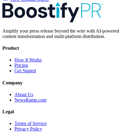
Amplify your press release beyond the wire with AI-powered
content transformation and multi-platform distribution.
Product
How It Works
Pricing
Get Started
Company
About Us
NewsRamp.com
Legal
Terms of Service
Privacy Policy