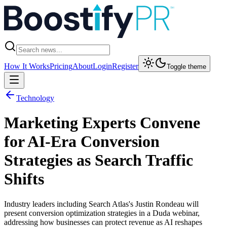
How It Works
Pricing
About
Login
Register
Toggle theme
Technology
Marketing Experts Convene
for AI-Era Conversion
Strategies as Search Traffic
Shifts
Industry leaders including Search Atlas's Justin Rondeau will
present conversion optimization strategies in a Duda webinar,
addressing how businesses can protect revenue as AI reshapes