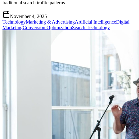
traditional search traffic patterns.
November 4, 2025
Technology
Marketing & Advertising
Artificial Intelligence
Digital
Marketing
Conversion Optimization
Search Technology