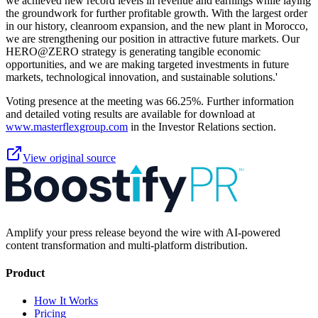
we achieved new record levels in revenue and earnings while laying
the groundwork for further profitable growth. With the largest order
in our history, cleanroom expansion, and the new plant in Morocco,
we are strengthening our position in attractive future markets. Our
HERO@ZERO strategy is generating tangible economic
opportunities, and we are making targeted investments in future
markets, technological innovation, and sustainable solutions.'
Voting presence at the meeting was 66.25%. Further information
and detailed voting results are available for download at
www.masterflexgroup.com
in the Investor Relations section.
View original source
Amplify your press release beyond the wire with AI-powered
content transformation and multi-platform distribution.
Product
How It Works
Pricing