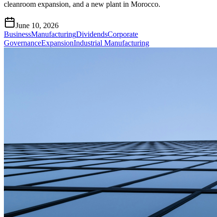
cleanroom expansion, and a new plant in Morocco.
June 10, 2026
Business
Manufacturing
Dividends
Corporate
Governance
Expansion
Industrial Manufacturing