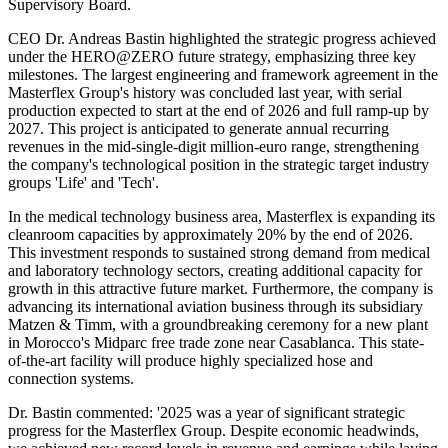
Supervisory Board.
CEO Dr. Andreas Bastin highlighted the strategic progress achieved
under the HERO@ZERO future strategy, emphasizing three key
milestones. The largest engineering and framework agreement in the
Masterflex Group's history was concluded last year, with serial
production expected to start at the end of 2026 and full ramp-up by
2027. This project is anticipated to generate annual recurring
revenues in the mid-single-digit million-euro range, strengthening
the company's technological position in the strategic target industry
groups 'Life' and 'Tech'.
In the medical technology business area, Masterflex is expanding its
cleanroom capacities by approximately 20% by the end of 2026.
This investment responds to sustained strong demand from medical
and laboratory technology sectors, creating additional capacity for
growth in this attractive future market. Furthermore, the company is
advancing its international aviation business through its subsidiary
Matzen & Timm, with a groundbreaking ceremony for a new plant
in Morocco's Midparc free trade zone near Casablanca. This state-
of-the-art facility will produce highly specialized hose and
connection systems.
Dr. Bastin commented: '2025 was a year of significant strategic
progress for the Masterflex Group. Despite economic headwinds,