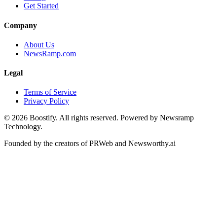
Get Started
Company
About Us
NewsRamp.com
Legal
Terms of Service
Privacy Policy
©
2026
Boostify. All rights reserved. Powered by Newsramp
Technology.
Founded by the creators of PRWeb and Newsworthy.ai