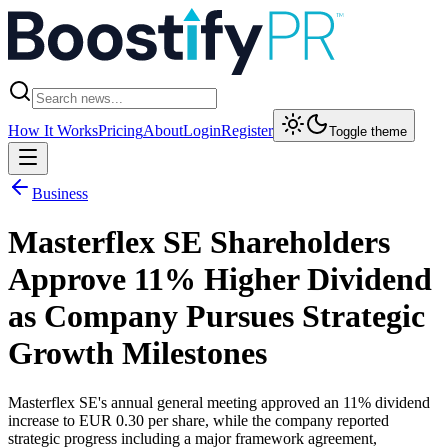
How It Works
Pricing
About
Login
Register
Toggle theme
Business
Masterflex SE Shareholders
Approve 11% Higher Dividend
as Company Pursues Strategic
Growth Milestones
Masterflex SE's annual general meeting approved an 11% dividend
increase to EUR 0.30 per share, while the company reported
strategic progress including a major framework agreement,