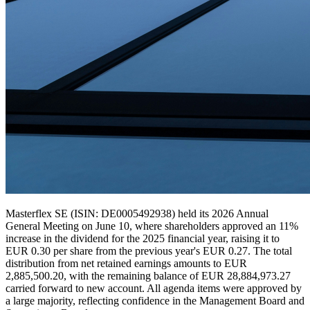
Masterflex SE (ISIN: DE0005492938) held its 2026 Annual
General Meeting on June 10, where shareholders approved an 11%
increase in the dividend for the 2025 financial year, raising it to
EUR 0.30 per share from the previous year's EUR 0.27. The total
distribution from net retained earnings amounts to EUR
2,885,500.20, with the remaining balance of EUR 28,884,973.27
carried forward to new account. All agenda items were approved by
a large majority, reflecting confidence in the Management Board and