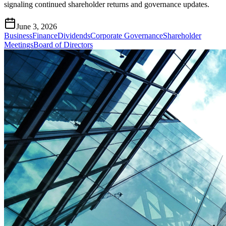
signaling continued shareholder returns and governance updates.
June 3, 2026
Business
Finance
Dividends
Corporate Governance
Shareholder
Meetings
Board of Directors