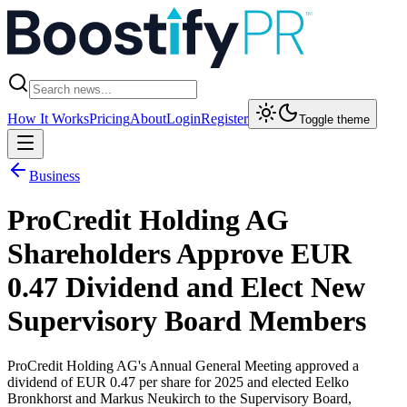
How It Works
Pricing
About
Login
Register
Toggle theme
Business
ProCredit Holding AG
Shareholders Approve EUR
0.47 Dividend and Elect New
Supervisory Board Members
ProCredit Holding AG's Annual General Meeting approved a
dividend of EUR 0.47 per share for 2025 and elected Eelko
Bronkhorst and Markus Neukirch to the Supervisory Board,