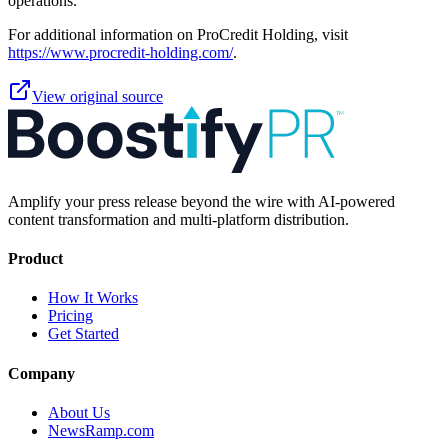
operations.
For additional information on ProCredit Holding, visit
https://www.procredit-holding.com/
.
View original source
Amplify your press release beyond the wire with AI-powered
content transformation and multi-platform distribution.
Product
How It Works
Pricing
Get Started
Company
About Us
NewsRamp.com