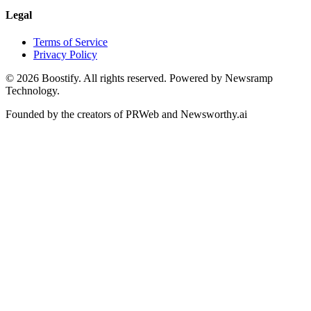
Legal
Terms of Service
Privacy Policy
©
2026
Boostify. All rights reserved. Powered by Newsramp
Technology.
Founded by the creators of PRWeb and Newsworthy.ai