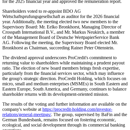
for the 2025 financial year and approved the remuneration report.
Shareholders voted to re-appoint BDO AG
Wirtschaftsprufungsgesellschaft as auditor for the 2026 financial
year. Additionally, the meeting elected two new members to the
Supervisory Board: Mr. Eelko Bronkhorst, Managing Director of
Crosspath International B.V., and Mr. Markus Neukirch, a member
of the Management Board of Deutsche WertpapierService Bank
AG. Following the meeting, the Supervisory Board elected Mr.
Bronkhorst as Chairman, succeeding Rainer Peter Ottenstein.
The dividend approval underscores ProCredit's commitment to
returning value to shareholders while maintaining a prudent payout
ratio. The election of new board members brings fresh expertise,
particularly from the financial services sector, which may influence
the group's strategic direction. ProCredit Holding, which focuses on
micro, small and medium enterprises (MSMEs) in South Eastern and
Eastern Europe, South America, and Germany, continues to balance
shareholder returns with its development-oriented mission.
The results of the voting and further information are available on the
company's website at
https://procredit-holding.com/investor-
relations/general-meetings/
. The group, supervised by BaFin and the
German Bundesbank, remains focused on fostering economic,
ecological, and social development through its commercial banking