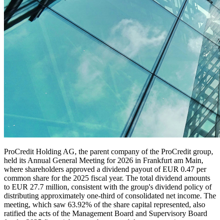
ProCredit Holding AG, the parent company of the ProCredit group,
held its Annual General Meeting for 2026 in Frankfurt am Main,
where shareholders approved a dividend payout of EUR 0.47 per
common share for the 2025 fiscal year. The total dividend amounts
to EUR 27.7 million, consistent with the group's dividend policy of
distributing approximately one-third of consolidated net income. The
meeting, which saw 63.92% of the share capital represented, also
ratified the acts of the Management Board and Supervisory Board