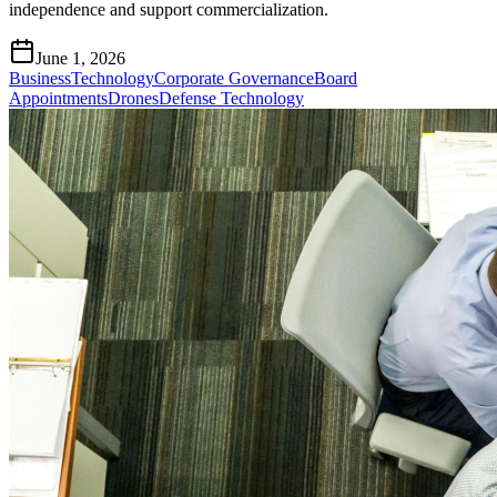
independence and support commercialization.
June 1, 2026
Business
Technology
Corporate Governance
Board
Appointments
Drones
Defense Technology