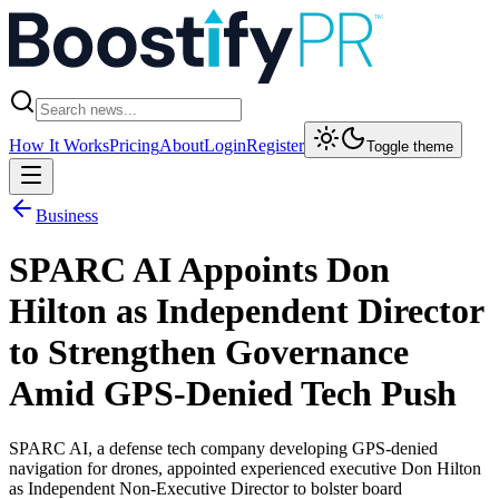
How It Works
Pricing
About
Login
Register
Toggle theme
Business
SPARC AI Appoints Don
Hilton as Independent Director
to Strengthen Governance
Amid GPS-Denied Tech Push
SPARC AI, a defense tech company developing GPS-denied
navigation for drones, appointed experienced executive Don Hilton
as Independent Non-Executive Director to bolster board