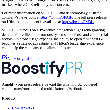
designed to work with single drones or fleets of thousands, targeting
markets where GPS reliability is a concern.
For more information on SPARC AI and its technology, visit the
company's newsroom at
https://ibn.fm/SPAIF
. The full press release
on Hilton's appointment is available at
https://ibn.fm/FM3Lq
.
SPARC AI's focus on GPS-denied navigation aligns with growing
demand for resilient autonomous systems in defense and commercial
sectors. As drone usage expands, the ability to operate without GPS
becomes a strategic advantage, and Hilton's leadership experience
could help the company capitalize on this trend.
View original source
Amplify your press release beyond the wire with AI-powered
content transformation and multi-platform distribution.
Product
How It Works