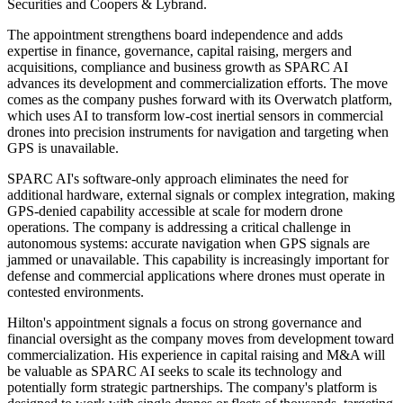
Securities and Coopers & Lybrand.
The appointment strengthens board independence and adds
expertise in finance, governance, capital raising, mergers and
acquisitions, compliance and business growth as SPARC AI
advances its development and commercialization efforts. The move
comes as the company pushes forward with its Overwatch platform,
which uses AI to transform low-cost inertial sensors in commercial
drones into precision instruments for navigation and targeting when
GPS is unavailable.
SPARC AI's software-only approach eliminates the need for
additional hardware, external signals or complex integration, making
GPS-denied capability accessible at scale for modern drone
operations. The company is addressing a critical challenge in
autonomous systems: accurate navigation when GPS signals are
jammed or unavailable. This capability is increasingly important for
defense and commercial applications where drones must operate in
contested environments.
Hilton's appointment signals a focus on strong governance and
financial oversight as the company moves from development toward
commercialization. His experience in capital raising and M&A will
be valuable as SPARC AI seeks to scale its technology and
potentially form strategic partnerships. The company's platform is