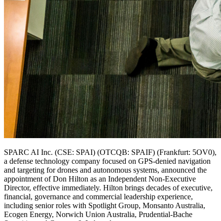
SPARC AI Inc. (CSE: SPAI) (OTCQB: SPAIF) (Frankfurt: 5OV0),
a defense technology company focused on GPS-denied navigation
and targeting for drones and autonomous systems, announced the
appointment of Don Hilton as an Independent Non-Executive
Director, effective immediately. Hilton brings decades of executive,
financial, governance and commercial leadership experience,
including senior roles with Spotlight Group, Monsanto Australia,
Ecogen Energy, Norwich Union Australia, Prudential-Bache