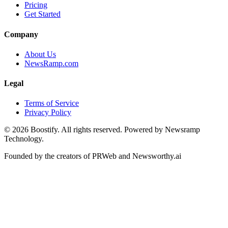
Pricing
Get Started
Company
About Us
NewsRamp.com
Legal
Terms of Service
Privacy Policy
©
2026
Boostify. All rights reserved. Powered by Newsramp
Technology.
Founded by the creators of PRWeb and Newsworthy.ai