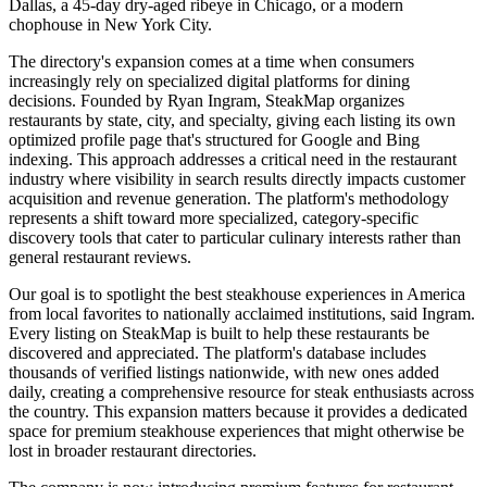
Dallas, a 45-day dry-aged ribeye in Chicago, or a modern
chophouse in New York City.
The directory's expansion comes at a time when consumers
increasingly rely on specialized digital platforms for dining
decisions. Founded by Ryan Ingram, SteakMap organizes
restaurants by state, city, and specialty, giving each listing its own
optimized profile page that's structured for Google and Bing
indexing. This approach addresses a critical need in the restaurant
industry where visibility in search results directly impacts customer
acquisition and revenue generation. The platform's methodology
represents a shift toward more specialized, category-specific
discovery tools that cater to particular culinary interests rather than
general restaurant reviews.
Our goal is to spotlight the best steakhouse experiences in America
from local favorites to nationally acclaimed institutions, said Ingram.
Every listing on SteakMap is built to help these restaurants be
discovered and appreciated. The platform's database includes
thousands of verified listings nationwide, with new ones added
daily, creating a comprehensive resource for steak enthusiasts across
the country. This expansion matters because it provides a dedicated
space for premium steakhouse experiences that might otherwise be
lost in broader restaurant directories.