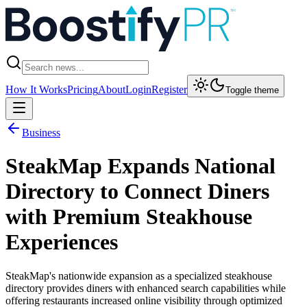
How It Works
Pricing
About
Login
Register
Toggle theme
Business
SteakMap Expands National
Directory to Connect Diners
with Premium Steakhouse
Experiences
SteakMap's nationwide expansion as a specialized steakhouse
directory provides diners with enhanced search capabilities while
offering restaurants increased online visibility through optimized