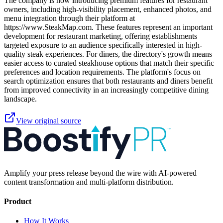
The company is now introducing premium features for restaurant
owners, including high-visibility placement, enhanced photos, and
menu integration through their platform at
https://www.SteakMap.com. These features represent an important
development for restaurant marketing, offering establishments
targeted exposure to an audience specifically interested in high-
quality steak experiences. For diners, the directory's growth means
easier access to curated steakhouse options that match their specific
preferences and location requirements. The platform's focus on
search optimization ensures that both restaurants and diners benefit
from improved connectivity in an increasingly competitive dining
landscape.
View original source
Amplify your press release beyond the wire with AI-powered
content transformation and multi-platform distribution.
Product
How It Works