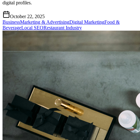
digital profiles.
October 22, 2025
Business
Marketing & Advertising
Digital Marketing
Food &
Beverage
Local SEO
Restaurant Industry