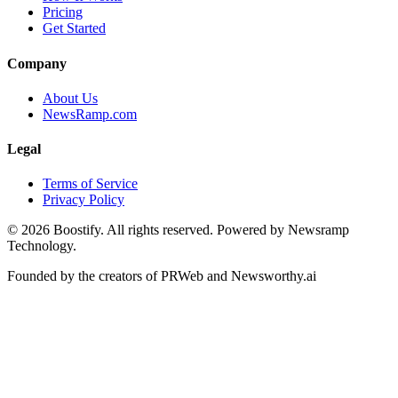
Pricing
Get Started
Company
About Us
NewsRamp.com
Legal
Terms of Service
Privacy Policy
©
2026
Boostify. All rights reserved. Powered by Newsramp
Technology.
Founded by the creators of PRWeb and Newsworthy.ai