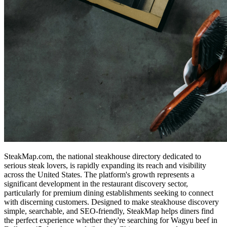
SteakMap.com, the national steakhouse directory dedicated to
serious steak lovers, is rapidly expanding its reach and visibility
across the United States. The platform's growth represents a
significant development in the restaurant discovery sector,
particularly for premium dining establishments seeking to connect
with discerning customers. Designed to make steakhouse discovery
simple, searchable, and SEO-friendly, SteakMap helps diners find
the perfect experience whether they're searching for Wagyu beef in