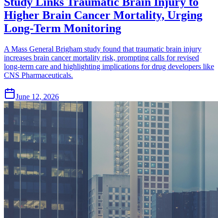
Study Links Traumatic Brain Injury to
Higher Brain Cancer Mortality, Urging
Long-Term Monitoring
A Mass General Brigham study found that traumatic brain injury
increases brain cancer mortality risk, prompting calls for revised
long-term care and highlighting implications for drug developers like
CNS Pharmaceuticals.
June 12, 2026