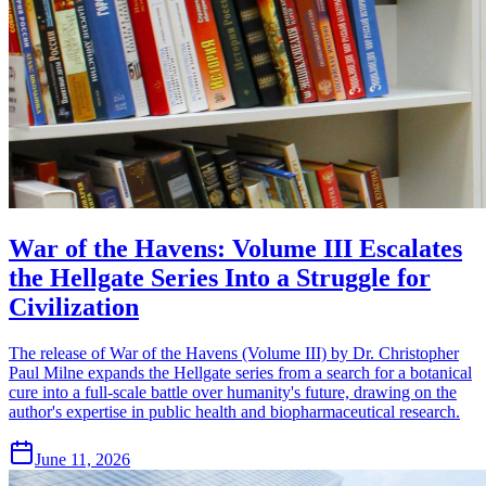
War of the Havens: Volume III Escalates
the Hellgate Series Into a Struggle for
Civilization
The release of War of the Havens (Volume III) by Dr. Christopher
Paul Milne expands the Hellgate series from a search for a botanical
cure into a full-scale battle over humanity's future, drawing on the
author's expertise in public health and biopharmaceutical research.
June 11, 2026