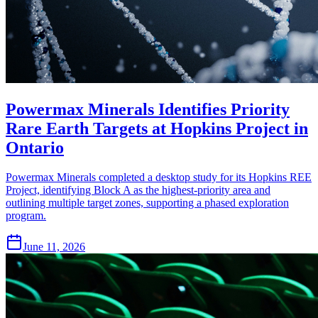
Powermax Minerals Identifies Priority
Rare Earth Targets at Hopkins Project in
Ontario
Powermax Minerals completed a desktop study for its Hopkins REE
Project, identifying Block A as the highest-priority area and
outlining multiple target zones, supporting a phased exploration
program.
June 11, 2026