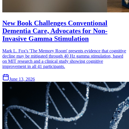
New Book Challenges Conventional
Dementia Care, Advocates for Non-
Invasive Gamma Stimulation
Mark L. Fox's 'The Memory Room' presents evidence that cognitive
decline may be mitigated through 40 Hz gamma stimulation, based
on MIT research and a clinical study showing cognitive
improvement in all 41 participants.
June 13, 2026