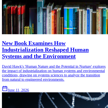
New Book Examines How
Industrialization Reshaped Human
Systems and the Environment
David Hawk's 'Human Nature and the Potential in Nurture' explores
the impact of industrialization on human systems and environmental
conditions, drawing on systems sciences to analyze the transition
from natural to engineered environments.
June 11, 2026