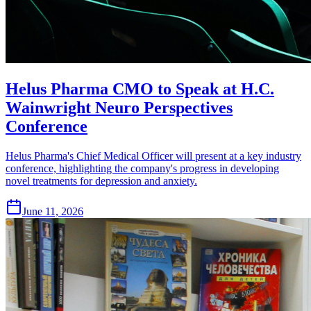
Helus Pharma CMO to Speak at H.C.
Wainwright Neuro Perspectives
Conference
Helus Pharma's Chief Medical Officer will present at a key industry
conference, highlighting the company's progress in developing
novel treatments for depression and anxiety.
June 11, 2026