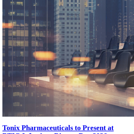
Tonix Pharmaceuticals to Present at