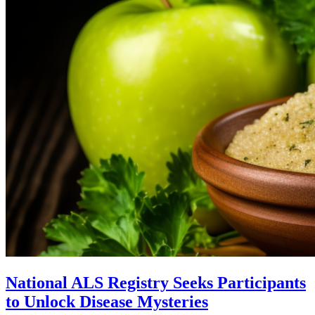
National ALS Registry Seeks Participants
to Unlock Disease Mysteries