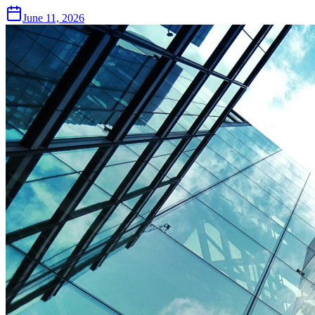
June 11, 2026