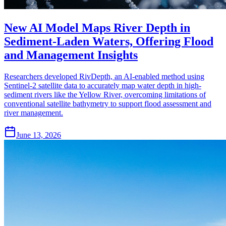
New AI Model Maps River Depth in
Sediment-Laden Waters, Offering Flood
and Management Insights
Researchers developed RivDepth, an AI-enabled method using
Sentinel-2 satellite data to accurately map water depth in high-
sediment rivers like the Yellow River, overcoming limitations of
conventional satellite bathymetry to support flood assessment and
river management.
June 13, 2026