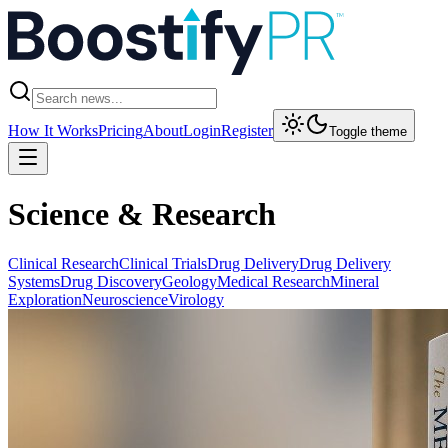
How It Works
Pricing
About
Login
Register
Toggle theme
Science & Research
Clinical Research
Clinical Trials
Drug Delivery
Drug Delivery
Systems
Drug Discovery
Geology
Medical Research
Mineral
Exploration
Neuroscience
Virology