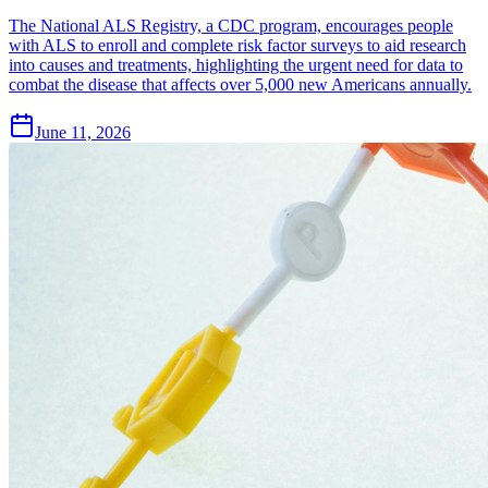
The National ALS Registry, a CDC program, encourages people
with ALS to enroll and complete risk factor surveys to aid research
into causes and treatments, highlighting the urgent need for data to
combat the disease that affects over 5,000 new Americans annually.
June 11, 2026