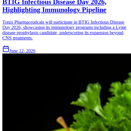
BTIG Infectious Disease Day 2026,
Highlighting Immunology Pipeline
Tonix Pharmaceuticals will participate in BTIG Infectious Disease
Day 2026, showcasing its immunology programs including a Lyme
disease prophylaxis candidate, underscoring its expansion beyond
CNS treatments.
June 12, 2026