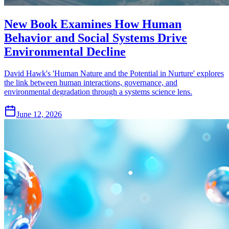
New Book Examines How Human
Behavior and Social Systems Drive
Environmental Decline
David Hawk's 'Human Nature and the Potential in Nurture' explores
the link between human interactions, governance, and
environmental degradation through a systems science lens.
June 12, 2026