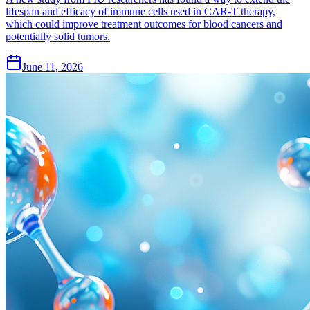
lifespan and efficacy of immune cells used in CAR-T therapy,
which could improve treatment outcomes for blood cancers and
potentially solid tumors.
June 11, 2026