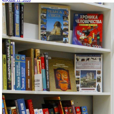
June 11, 2026