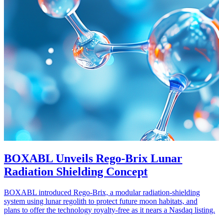
BOXABL Unveils Rego-Brix Lunar
Radiation Shielding Concept
BOXABL introduced Rego-Brix, a modular radiation-shielding
system using lunar regolith to protect future moon habitats, and
plans to offer the technology royalty-free as it nears a Nasdaq listing.