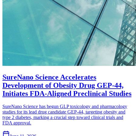
SureNano Science Accelerates
Development of Obesity Drug GEP-44,
Initiates FDA-Aligned Preclinical Studies
SureNano Science has begun GLP toxicology and pharmacology
studies for its lead drug candidate GEP-44, targeting obesity and
type 2 diabetes, marking a crucial step toward clinical trials and
FDA approval.