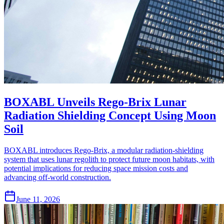
BOXABL Unveils Rego-Brix Lunar
Radiation Shielding Concept Using Moon
Soil
BOXABL introduces Rego-Brix, a modular radiation-shielding
system that uses lunar regolith to protect future moon habitats, with
potential implications for reducing space mission costs and
advancing off-world construction.
June 11, 2026