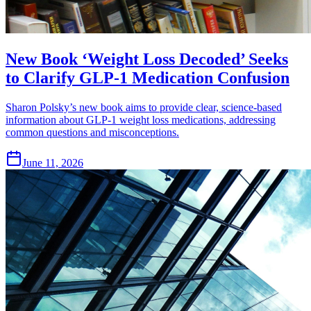
New Book ‘Weight Loss Decoded’ Seeks
to Clarify GLP-1 Medication Confusion
Sharon Polsky’s new book aims to provide clear, science-based
information about GLP-1 weight loss medications, addressing
common questions and misconceptions.
June 11, 2026