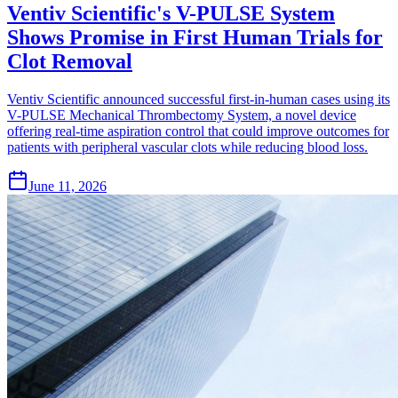
Ventiv Scientific's V-PULSE System
Shows Promise in First Human Trials for
Clot Removal
Ventiv Scientific announced successful first-in-human cases using its
V-PULSE Mechanical Thrombectomy System, a novel device
offering real-time aspiration control that could improve outcomes for
patients with peripheral vascular clots while reducing blood loss.
June 11, 2026