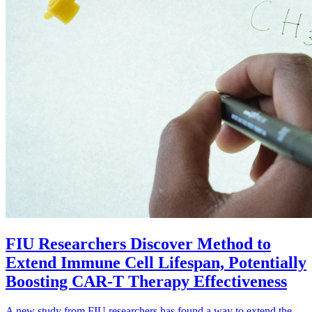
FIU Researchers Discover Method to
Extend Immune Cell Lifespan, Potentially
Boosting CAR-T Therapy Effectiveness
A new study from FIU researchers has found a way to extend the